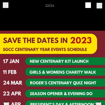
22/24