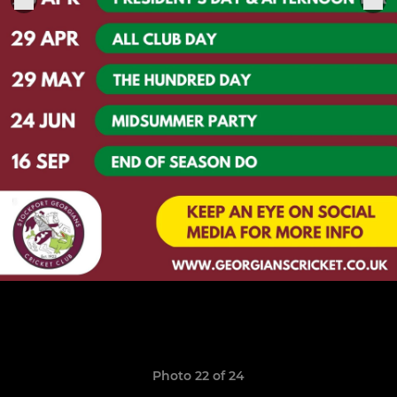
Photo 22 of 24