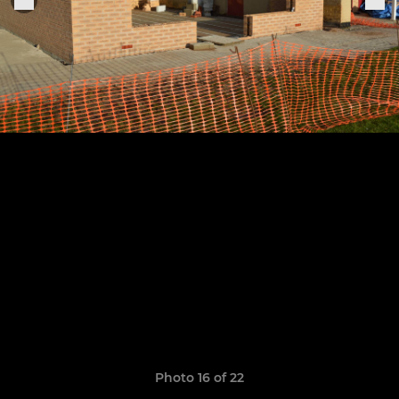
Photo 16 of 22