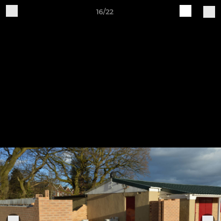
16/22