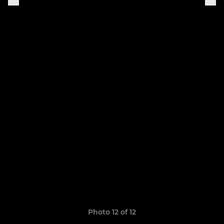
Photo 12 of 12