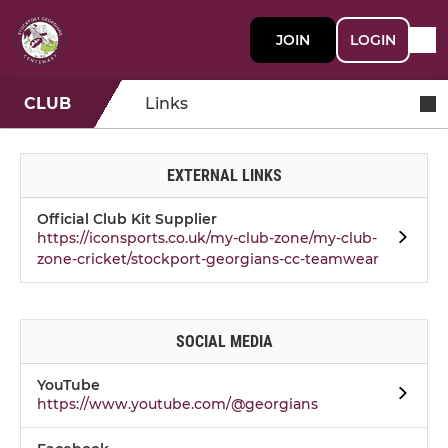
JOIN
LOGIN
CLUB
Links
EXTERNAL LINKS
Official Club Kit Supplier
https://iconsports.co.uk/my-club-zone/my-club-
zone-cricket/stockport-georgians-cc-teamwear
SOCIAL MEDIA
YouTube
https://www.youtube.com/@georgians