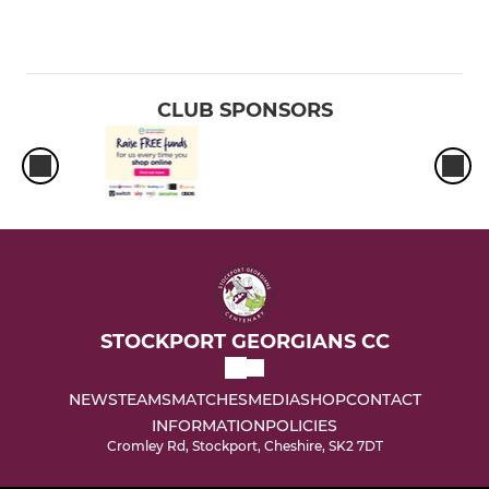
CLUB SPONSORS
STOCKPORT GEORGIANS CC
NEWS
TEAMS
MATCHES
MEDIA
SHOP
CONTACT
INFORMATION
POLICIES
Cromley Rd, Stockport, Cheshire, SK2 7DT