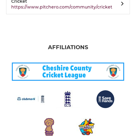
Cricket
https://www.pitchero.com/community/cricket
AFFILIATIONS