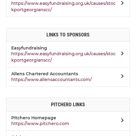
https://www.easyfundraising.org.uk/causes/stoc
kportgeorgianscc/
LINKS TO SPONSORS
Easyfundraising
https://www.easyfundraising.org.uk/causes/stoc
kportgeorgianscc/
Allens Chartered Accountants
https://www.allensaccountants.com/
PITCHERO LINKS
Pitchero Homepage
https://www.pitchero.com