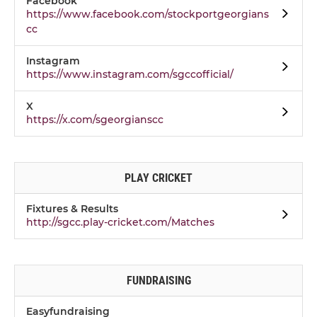
Facebook
https://www.facebook.com/stockportgeorgians
cc
Instagram
https://www.instagram.com/sgccofficial/
X
https://x.com/sgeorgianscc
PLAY CRICKET
Fixtures & Results
http://sgcc.play-cricket.com/Matches
FUNDRAISING
Easyfundraising