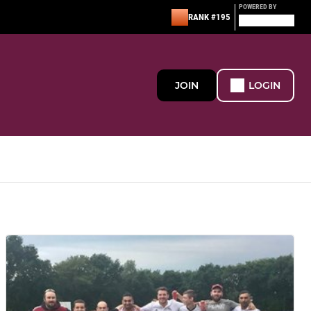
POWERED BY
RANK #195
JOIN
LOGIN