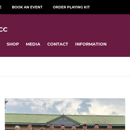
E
BOOK AN EVENT
ORDER PLAYING KIT
CC
SHOP
MEDIA
CONTACT
INFORMATION