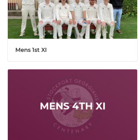
Mens 1st XI