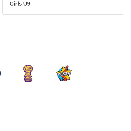
Girls U9