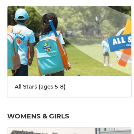
All Stars (ages 5-8)
WOMENS & GIRLS