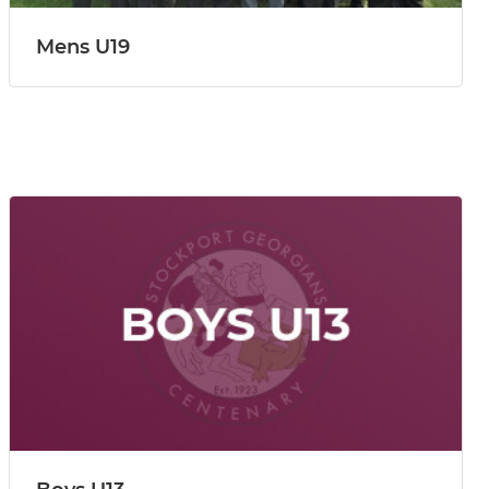
Mens U19