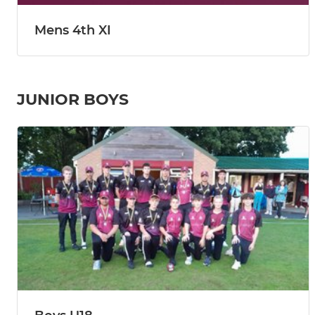
Mens 4th XI
JUNIOR BOYS