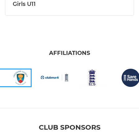
Girls U11
AFFILIATIONS
CLUB SPONSORS