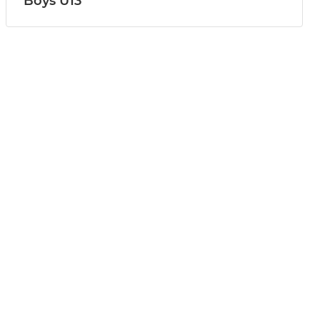
Boys U13