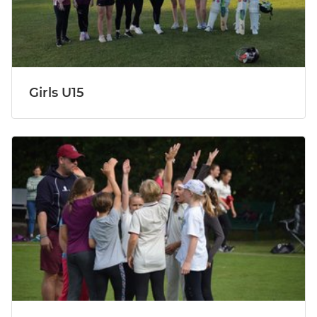
Girls U15