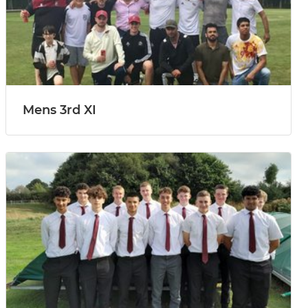
Mens 3rd XI