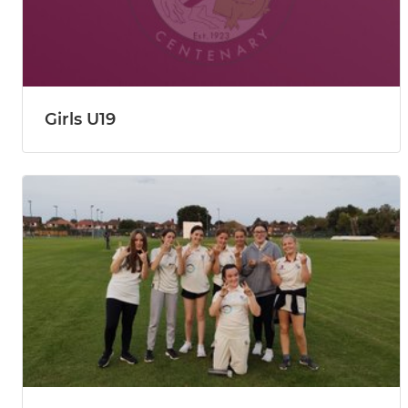
Girls U19