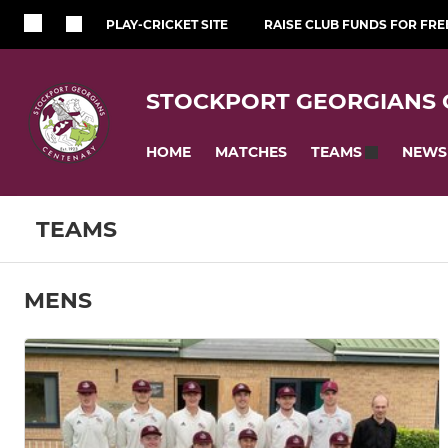
PLAY-CRICKET SITE
RAISE CLUB FUNDS FOR FRE
STOCKPORT GEORGIANS 
HOME
MATCHES
NEWS
TEAMS
TEAMS
MENS