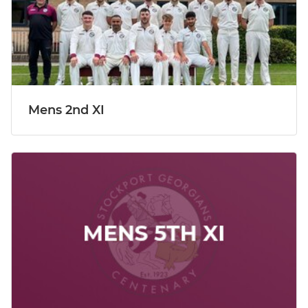
Mens 2nd XI