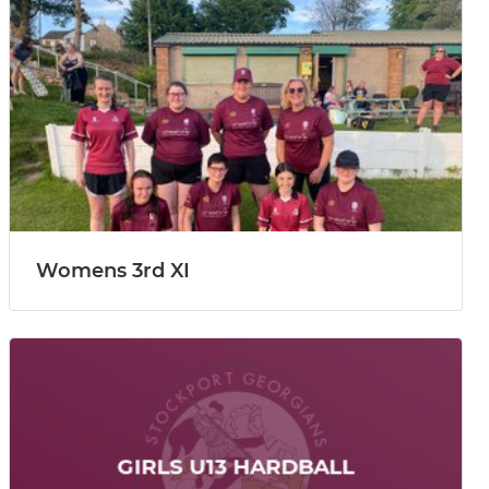
Womens 3rd XI