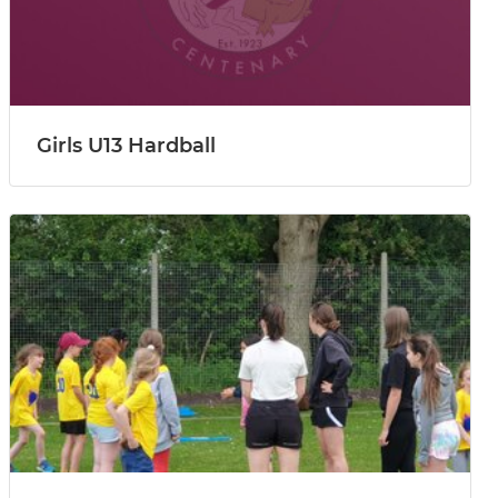
Girls U13 Hardball