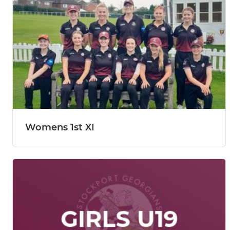
Womens 1st XI