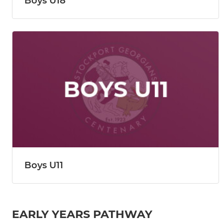
Boys U18
Boys U11
EARLY YEARS PATHWAY