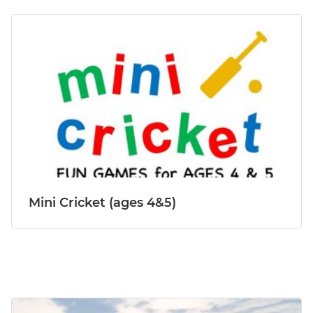
Mini Cricket (ages 4&5)