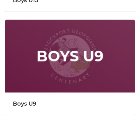
Boys U15
Boys U9