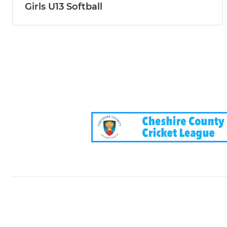
Girls U13 Softball