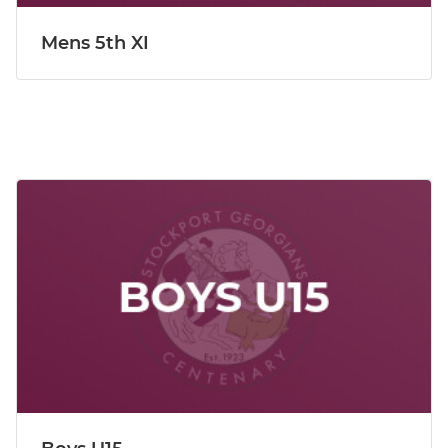
Mens 5th XI