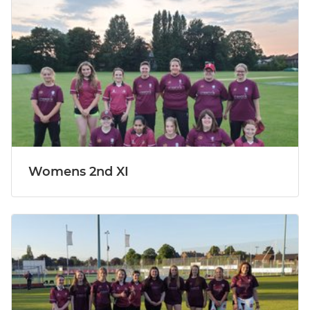
Womens 2nd XI