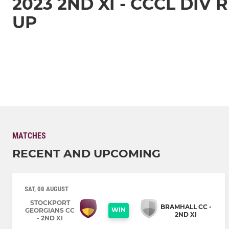
2023 2ND XI - CCCL DIV
UP
MATCHES
RECENT AND UPCOMING
SAT, 08 AUGUST
STOCKPORT
BRAMHALL CC -
WIN
GEORGIANS CC
2ND XI
- 2ND XI