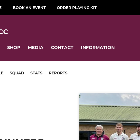
E
BOOK AN EVENT
ORDER PLAYING KIT
CC
SHOP
MEDIA
CONTACT
INFORMATION
LE
SQUAD
STATS
REPORTS