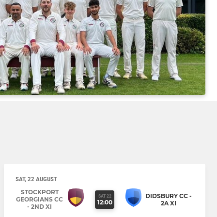
SAT, 22 AUGUST
STOCKPORT
DIDSBURY CC -
SAT 22
GEORGIANS CC
12:00
2A XI
- 2ND XI