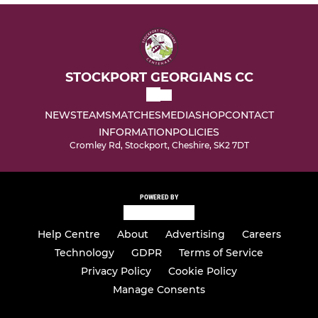
STOCKPORT GEORGIANS CC
NEWS
TEAMS
MATCHES
MEDIA
SHOP
CONTACT
INFORMATION
POLICIES
Cromley Rd, Stockport, Cheshire, SK2 7DT
POWERED BY
Help Centre
About
Advertising
Careers
Technology
GDPR
Terms of Service
Privacy Policy
Cookie Policy
Manage Consents