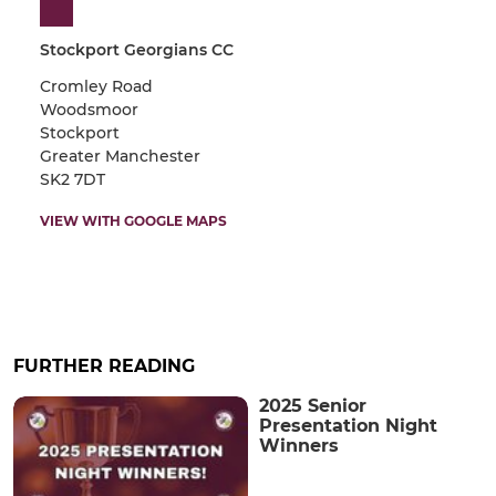
Stockport Georgians CC
Cromley Road
Woodsmoor
Stockport
Greater Manchester
SK2 7DT
VIEW WITH GOOGLE MAPS
FURTHER READING
2025 Senior
Presentation Night
Winners