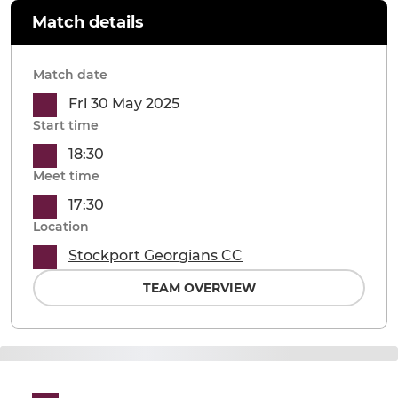
Match details
Match date
Fri 30 May 2025
Start time
18:30
Meet time
17:30
Location
Stockport Georgians CC
TEAM OVERVIEW