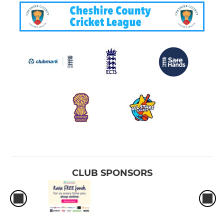
CLUB SPONSORS