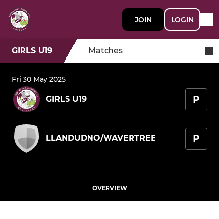
JOIN
LOGIN
GIRLS U19
Matches
Fri 30 May 2025
P
GIRLS U19
P
LLANDUDNO/WAVERTREE
OVERVIEW