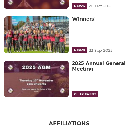
20 Oct 2025
NEWS
Winners!
22 Sep 2025
NEWS
2025 Annual General
Meeting
CLUB EVENT
AFFILIATIONS