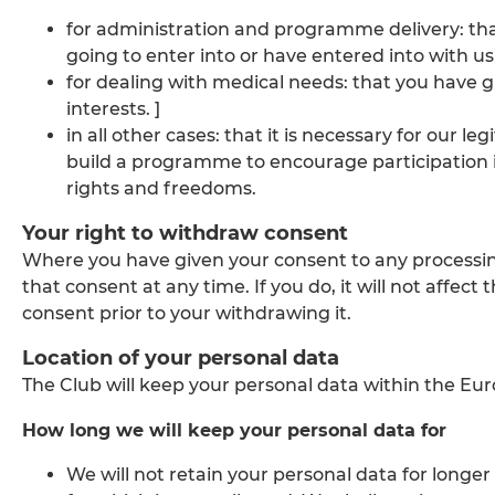
for administration and programme delivery: that 
going to enter into or have entered into with us
for dealing with medical needs: that you have give
interests. ]
in all other cases: that it is necessary for our l
build a programme to encourage participation i
rights and freedoms.
Your right to withdraw consent
Where you have given your consent to any processin
that consent at any time. If you do, it will not affec
consent prior to your withdrawing it.
Location of your personal data
The Club will keep your personal data within the E
How long we will keep your personal data for
We will not retain your personal data for longe