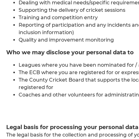
Dealing with medical needs/specific requireme
Supporting the delivery of cricket sessions
Training and competition entry
Reporting of participation and any incidents an
inclusion information)
Quality and improvement monitoring
Who we may disclose your personal data to
Leagues where you have been nominated for / a
The ECB where you are registered for or expre
The County Cricket Board that supports the l
registered for
Coaches and other volunteers for administratin
Legal basis for processing your personal data
The legal basis for the collection and processing of y