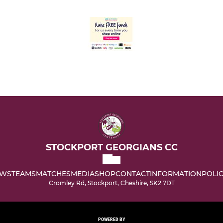
STOCKPORT GEORGIANS CC
WS
TEAMS
MATCHES
MEDIA
SHOP
CONTACT
INFORMATION
POLIC
Cromley Rd, Stockport, Cheshire, SK2 7DT
POWERED BY