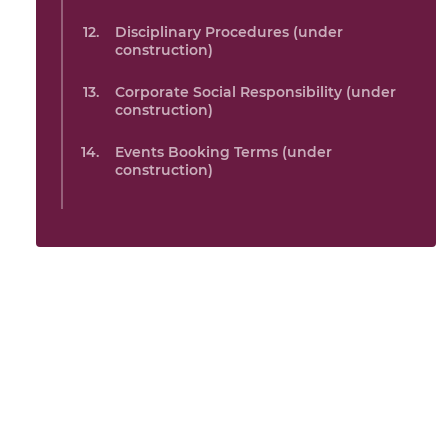
Disciplinary Procedures (under
construction)
Corporate Social Responsibility (under
construction)
Events Booking Terms (under
construction)