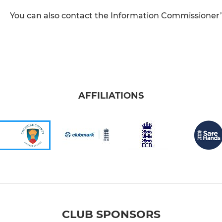
You can also contact the Information Commissioner’s 
AFFILIATIONS
CLUB SPONSORS