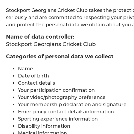
Stockport Georgians Cricket Club takes the protect
seriously and are committed to respecting your priv
and protect the personal data we obtain about you an
Name of data controller:
Stockport Georgians Cricket Club
Categories of personal data we collect
Name
Date of birth
Contact details
Your participation confirmation
Your video/photography preference
Your membership declaration and signature
Emergency contact details information
Sporting experience information
Disability information
Medical information