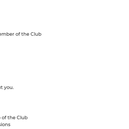
member of the Club
t you.
 of the Club
sions