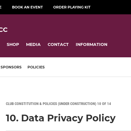
E
BOOK AN EVENT
ORDER PLAYING KIT
CC
SHOP
MEDIA
CONTACT
INFORMATION
SPONSORS
POLICIES
CLUB CONSTITUTION & POLICIES (UNDER CONSTRUCTION) 10 OF 14
10. Data Privacy Policy