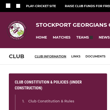
PLAY-CRICKET SITE
RAISE CLUB FUNDS FOR FRE
STOCKPORT GEORGIANS 
HOME
MATCHES
NEWS
TEAMS
CLUB
CLUB INFORMATION
LINKS
DOCUMENTS
CLUB CONSTITUTION & POLICIES (UNDER
CONSTRUCTION)
Club Constitution & Rules