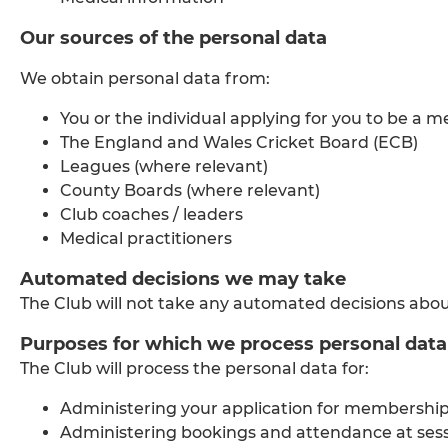
Our sources of the personal data
We obtain personal data from:
You or the individual applying for you to be a 
The England and Wales Cricket Board (ECB)
Leagues (where relevant)
County Boards (where relevant)
Club coaches / leaders
Medical practitioners
Automated decisions we may take
The Club will not take any automated decisions abou
Purposes for which we process personal data
The Club will process the personal data for:
Administering your application for membership
Administering bookings and attendance at ses