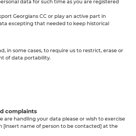
 personal data for such time as you are registered
port Georgians CC or play an active part in
ata excepting that needed to keep historical
, in some cases, to require us to restrict, erase or
ht of data portability.
nd complaints
 are handling your data please or wish to exercise
th [insert name of person to be contacted] at the