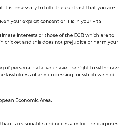
it is necessary to fulfil the contract that you are
n your explicit consent or it is in your vital
egitimate interests or those of the ECB which are to
n cricket and this does not prejudice or harm your
g of personal data, you have the right to withdraw
t the lawfulness of any processing for which we had
uropean Economic Area.
r than is reasonable and necessary for the purposes