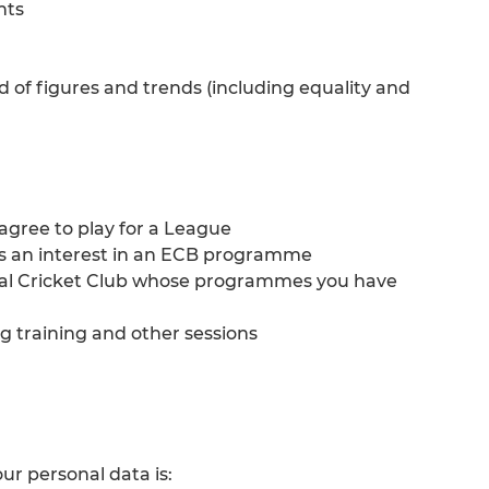
nts
d of figures and trends (including equality and
gree to play for a League
ss an interest in an ECB programme
ocal Cricket Club whose programmes you have
g training and other sessions
our personal data is: