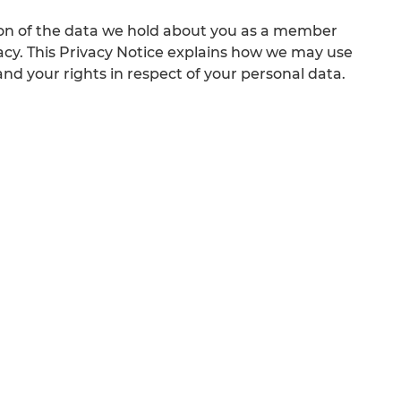
ion of the data we hold about you as a member
acy. This Privacy Notice explains how we may use
d your rights in respect of your personal data.